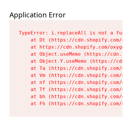
Application Error
TypeError: i.replaceAll is not a functi
    at Dt (https://cdn.shopify.com/oxy
    at https://cdn.shopify.com/oxygen-
    at Object.useMemo (https://cdn.sho
    at Object.Y.useMemo (https://cdn.s
    at Ta (https://cdn.shopify.com/oxy
    at Vm (https://cdn.shopify.com/oxy
    at nf (https://cdn.shopify.com/oxy
    at Tf (https://cdn.shopify.com/oxy
    at bh (https://cdn.shopify.com/oxy
    at Fh (https://cdn.shopify.com/oxy