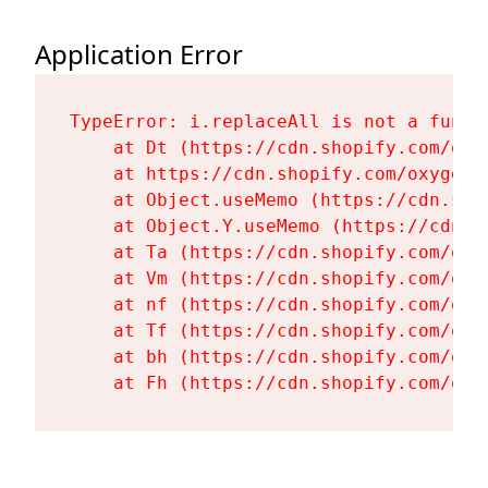
Application Error
TypeError: i.replaceAll is not a functi
    at Dt (https://cdn.shopify.com/oxy
    at https://cdn.shopify.com/oxygen-
    at Object.useMemo (https://cdn.sho
    at Object.Y.useMemo (https://cdn.s
    at Ta (https://cdn.shopify.com/oxy
    at Vm (https://cdn.shopify.com/oxy
    at nf (https://cdn.shopify.com/oxy
    at Tf (https://cdn.shopify.com/oxy
    at bh (https://cdn.shopify.com/oxy
    at Fh (https://cdn.shopify.com/oxy