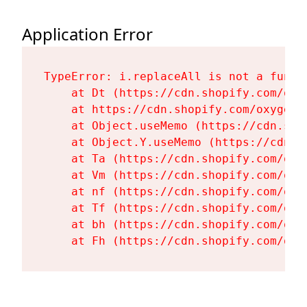
Application Error
TypeError: i.replaceAll is not a functi
    at Dt (https://cdn.shopify.com/oxy
    at https://cdn.shopify.com/oxygen-
    at Object.useMemo (https://cdn.sho
    at Object.Y.useMemo (https://cdn.s
    at Ta (https://cdn.shopify.com/oxy
    at Vm (https://cdn.shopify.com/oxy
    at nf (https://cdn.shopify.com/oxy
    at Tf (https://cdn.shopify.com/oxy
    at bh (https://cdn.shopify.com/oxy
    at Fh (https://cdn.shopify.com/oxy