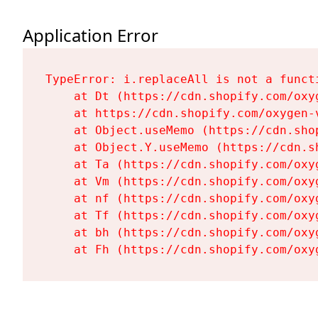
Application Error
TypeError: i.replaceAll is not a functi
    at Dt (https://cdn.shopify.com/oxy
    at https://cdn.shopify.com/oxygen-
    at Object.useMemo (https://cdn.sho
    at Object.Y.useMemo (https://cdn.s
    at Ta (https://cdn.shopify.com/oxy
    at Vm (https://cdn.shopify.com/oxy
    at nf (https://cdn.shopify.com/oxy
    at Tf (https://cdn.shopify.com/oxy
    at bh (https://cdn.shopify.com/oxy
    at Fh (https://cdn.shopify.com/oxy