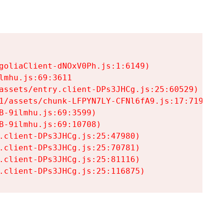
goliaClient-dNOxV0Ph.js:1:6149)

mhu.js:69:3611

assets/entry.client-DPs3JHCg.js:25:60529)

1/assets/chunk-LFPYN7LY-CFNl6fA9.js:17:7197)

-9ilmhu.js:69:3599)

-9ilmhu.js:69:10708)

.client-DPs3JHCg.js:25:47980)

.client-DPs3JHCg.js:25:70781)

.client-DPs3JHCg.js:25:81116)

.client-DPs3JHCg.js:25:116875)