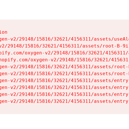
on

gen-v2/29148/15816/32621/4156311/assets/useAl
v2/29148/15816/32621/4156311/assets/root-B-9il
pify.com/oxygen-v2/29148/15816/32621/4156311/
hopify.com/oxygen-v2/29148/15816/32621/415631
gen-v2/29148/15816/32621/4156311/assets/root-B
gen-v2/29148/15816/32621/4156311/assets/root-B
gen-v2/29148/15816/32621/4156311/assets/entry
gen-v2/29148/15816/32621/4156311/assets/entry
gen-v2/29148/15816/32621/4156311/assets/entry
gen-v2/29148/15816/32621/4156311/assets/entry