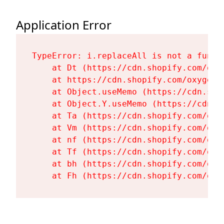
Application Error
TypeError: i.replaceAll is not a functi
    at Dt (https://cdn.shopify.com/oxy
    at https://cdn.shopify.com/oxygen-
    at Object.useMemo (https://cdn.sho
    at Object.Y.useMemo (https://cdn.s
    at Ta (https://cdn.shopify.com/oxy
    at Vm (https://cdn.shopify.com/oxy
    at nf (https://cdn.shopify.com/oxy
    at Tf (https://cdn.shopify.com/oxy
    at bh (https://cdn.shopify.com/oxy
    at Fh (https://cdn.shopify.com/oxy