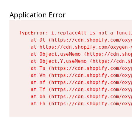
Application Error
TypeError: i.replaceAll is not a functi
    at Dt (https://cdn.shopify.com/oxy
    at https://cdn.shopify.com/oxygen-
    at Object.useMemo (https://cdn.sho
    at Object.Y.useMemo (https://cdn.s
    at Ta (https://cdn.shopify.com/oxy
    at Vm (https://cdn.shopify.com/oxy
    at nf (https://cdn.shopify.com/oxy
    at Tf (https://cdn.shopify.com/oxy
    at bh (https://cdn.shopify.com/oxy
    at Fh (https://cdn.shopify.com/oxy