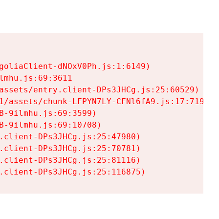
goliaClient-dNOxV0Ph.js:1:6149)

mhu.js:69:3611

assets/entry.client-DPs3JHCg.js:25:60529)

1/assets/chunk-LFPYN7LY-CFNl6fA9.js:17:7197)

-9ilmhu.js:69:3599)

-9ilmhu.js:69:10708)

.client-DPs3JHCg.js:25:47980)

.client-DPs3JHCg.js:25:70781)

.client-DPs3JHCg.js:25:81116)

.client-DPs3JHCg.js:25:116875)