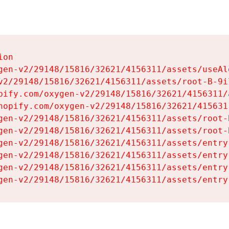
on

gen-v2/29148/15816/32621/4156311/assets/useAl
v2/29148/15816/32621/4156311/assets/root-B-9il
pify.com/oxygen-v2/29148/15816/32621/4156311/
hopify.com/oxygen-v2/29148/15816/32621/415631
gen-v2/29148/15816/32621/4156311/assets/root-B
gen-v2/29148/15816/32621/4156311/assets/root-B
gen-v2/29148/15816/32621/4156311/assets/entry
gen-v2/29148/15816/32621/4156311/assets/entry
gen-v2/29148/15816/32621/4156311/assets/entry
gen-v2/29148/15816/32621/4156311/assets/entry