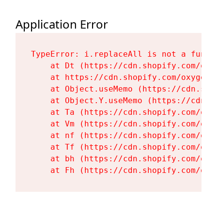
Application Error
TypeError: i.replaceAll is not a functi
    at Dt (https://cdn.shopify.com/oxy
    at https://cdn.shopify.com/oxygen-
    at Object.useMemo (https://cdn.sho
    at Object.Y.useMemo (https://cdn.s
    at Ta (https://cdn.shopify.com/oxy
    at Vm (https://cdn.shopify.com/oxy
    at nf (https://cdn.shopify.com/oxy
    at Tf (https://cdn.shopify.com/oxy
    at bh (https://cdn.shopify.com/oxy
    at Fh (https://cdn.shopify.com/oxy