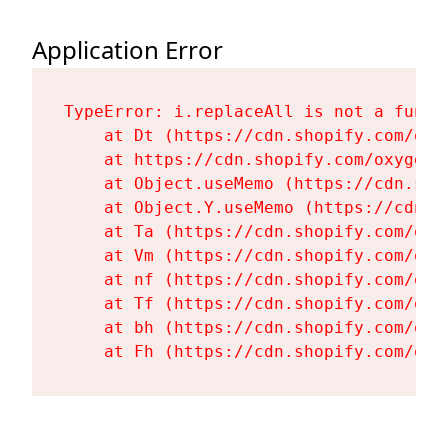
Application Error
TypeError: i.replaceAll is not a functi
    at Dt (https://cdn.shopify.com/oxy
    at https://cdn.shopify.com/oxygen-
    at Object.useMemo (https://cdn.sho
    at Object.Y.useMemo (https://cdn.s
    at Ta (https://cdn.shopify.com/oxy
    at Vm (https://cdn.shopify.com/oxy
    at nf (https://cdn.shopify.com/oxy
    at Tf (https://cdn.shopify.com/oxy
    at bh (https://cdn.shopify.com/oxy
    at Fh (https://cdn.shopify.com/oxy