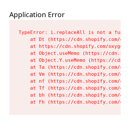
Application Error
TypeError: i.replaceAll is not a functi
    at Dt (https://cdn.shopify.com/oxy
    at https://cdn.shopify.com/oxygen-
    at Object.useMemo (https://cdn.sho
    at Object.Y.useMemo (https://cdn.s
    at Ta (https://cdn.shopify.com/oxy
    at Vm (https://cdn.shopify.com/oxy
    at nf (https://cdn.shopify.com/oxy
    at Tf (https://cdn.shopify.com/oxy
    at bh (https://cdn.shopify.com/oxy
    at Fh (https://cdn.shopify.com/oxy