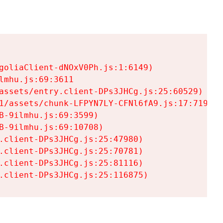
goliaClient-dNOxV0Ph.js:1:6149)

mhu.js:69:3611

assets/entry.client-DPs3JHCg.js:25:60529)

1/assets/chunk-LFPYN7LY-CFNl6fA9.js:17:7197)

-9ilmhu.js:69:3599)

-9ilmhu.js:69:10708)

.client-DPs3JHCg.js:25:47980)

.client-DPs3JHCg.js:25:70781)

.client-DPs3JHCg.js:25:81116)

.client-DPs3JHCg.js:25:116875)