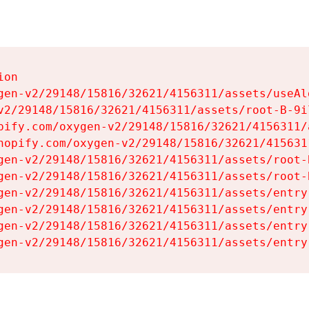
on

gen-v2/29148/15816/32621/4156311/assets/useAl
v2/29148/15816/32621/4156311/assets/root-B-9il
pify.com/oxygen-v2/29148/15816/32621/4156311/
hopify.com/oxygen-v2/29148/15816/32621/415631
gen-v2/29148/15816/32621/4156311/assets/root-B
gen-v2/29148/15816/32621/4156311/assets/root-B
gen-v2/29148/15816/32621/4156311/assets/entry
gen-v2/29148/15816/32621/4156311/assets/entry
gen-v2/29148/15816/32621/4156311/assets/entry
gen-v2/29148/15816/32621/4156311/assets/entry