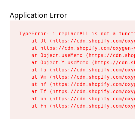
Application Error
TypeError: i.replaceAll is not a functi
    at Dt (https://cdn.shopify.com/oxy
    at https://cdn.shopify.com/oxygen-
    at Object.useMemo (https://cdn.sho
    at Object.Y.useMemo (https://cdn.s
    at Ta (https://cdn.shopify.com/oxy
    at Vm (https://cdn.shopify.com/oxy
    at nf (https://cdn.shopify.com/oxy
    at Tf (https://cdn.shopify.com/oxy
    at bh (https://cdn.shopify.com/oxy
    at Fh (https://cdn.shopify.com/oxy