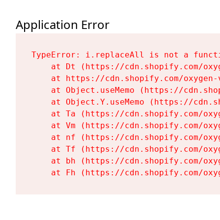
Application Error
TypeError: i.replaceAll is not a functi
    at Dt (https://cdn.shopify.com/oxy
    at https://cdn.shopify.com/oxygen-
    at Object.useMemo (https://cdn.sho
    at Object.Y.useMemo (https://cdn.s
    at Ta (https://cdn.shopify.com/oxy
    at Vm (https://cdn.shopify.com/oxy
    at nf (https://cdn.shopify.com/oxy
    at Tf (https://cdn.shopify.com/oxy
    at bh (https://cdn.shopify.com/oxy
    at Fh (https://cdn.shopify.com/oxy