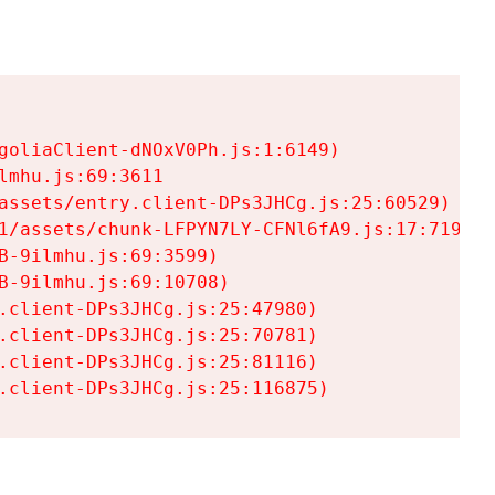
goliaClient-dNOxV0Ph.js:1:6149)

mhu.js:69:3611

assets/entry.client-DPs3JHCg.js:25:60529)

1/assets/chunk-LFPYN7LY-CFNl6fA9.js:17:7197)

-9ilmhu.js:69:3599)

-9ilmhu.js:69:10708)

.client-DPs3JHCg.js:25:47980)

.client-DPs3JHCg.js:25:70781)

.client-DPs3JHCg.js:25:81116)

.client-DPs3JHCg.js:25:116875)