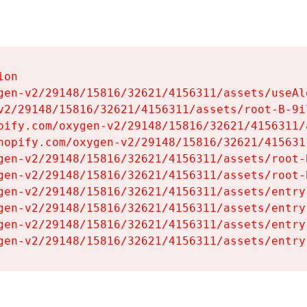
on

gen-v2/29148/15816/32621/4156311/assets/useAl
v2/29148/15816/32621/4156311/assets/root-B-9il
pify.com/oxygen-v2/29148/15816/32621/4156311/
hopify.com/oxygen-v2/29148/15816/32621/415631
gen-v2/29148/15816/32621/4156311/assets/root-B
gen-v2/29148/15816/32621/4156311/assets/root-B
gen-v2/29148/15816/32621/4156311/assets/entry
gen-v2/29148/15816/32621/4156311/assets/entry
gen-v2/29148/15816/32621/4156311/assets/entry
gen-v2/29148/15816/32621/4156311/assets/entry