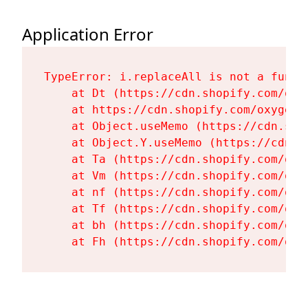
Application Error
TypeError: i.replaceAll is not a functi
    at Dt (https://cdn.shopify.com/oxy
    at https://cdn.shopify.com/oxygen-
    at Object.useMemo (https://cdn.sho
    at Object.Y.useMemo (https://cdn.s
    at Ta (https://cdn.shopify.com/oxy
    at Vm (https://cdn.shopify.com/oxy
    at nf (https://cdn.shopify.com/oxy
    at Tf (https://cdn.shopify.com/oxy
    at bh (https://cdn.shopify.com/oxy
    at Fh (https://cdn.shopify.com/oxy