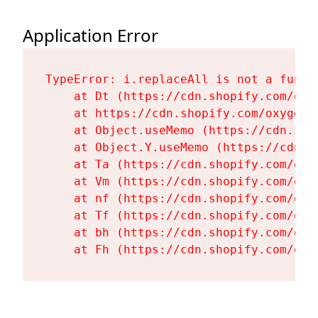
Application Error
TypeError: i.replaceAll is not a functi
    at Dt (https://cdn.shopify.com/oxy
    at https://cdn.shopify.com/oxygen-
    at Object.useMemo (https://cdn.sho
    at Object.Y.useMemo (https://cdn.s
    at Ta (https://cdn.shopify.com/oxy
    at Vm (https://cdn.shopify.com/oxy
    at nf (https://cdn.shopify.com/oxy
    at Tf (https://cdn.shopify.com/oxy
    at bh (https://cdn.shopify.com/oxy
    at Fh (https://cdn.shopify.com/oxy