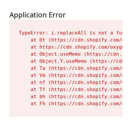
Application Error
TypeError: i.replaceAll is not a functi
    at Dt (https://cdn.shopify.com/oxy
    at https://cdn.shopify.com/oxygen-
    at Object.useMemo (https://cdn.sho
    at Object.Y.useMemo (https://cdn.s
    at Ta (https://cdn.shopify.com/oxy
    at Vm (https://cdn.shopify.com/oxy
    at nf (https://cdn.shopify.com/oxy
    at Tf (https://cdn.shopify.com/oxy
    at bh (https://cdn.shopify.com/oxy
    at Fh (https://cdn.shopify.com/oxy