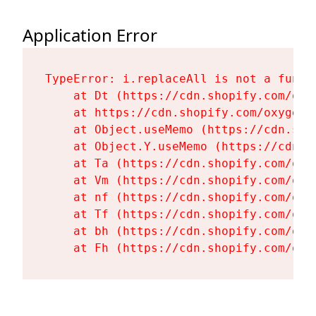
Application Error
TypeError: i.replaceAll is not a functi
    at Dt (https://cdn.shopify.com/oxy
    at https://cdn.shopify.com/oxygen-
    at Object.useMemo (https://cdn.sho
    at Object.Y.useMemo (https://cdn.s
    at Ta (https://cdn.shopify.com/oxy
    at Vm (https://cdn.shopify.com/oxy
    at nf (https://cdn.shopify.com/oxy
    at Tf (https://cdn.shopify.com/oxy
    at bh (https://cdn.shopify.com/oxy
    at Fh (https://cdn.shopify.com/oxy