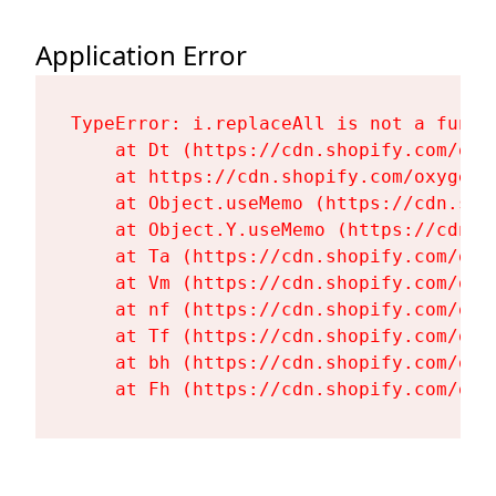
Application Error
TypeError: i.replaceAll is not a functi
    at Dt (https://cdn.shopify.com/oxy
    at https://cdn.shopify.com/oxygen-
    at Object.useMemo (https://cdn.sho
    at Object.Y.useMemo (https://cdn.s
    at Ta (https://cdn.shopify.com/oxy
    at Vm (https://cdn.shopify.com/oxy
    at nf (https://cdn.shopify.com/oxy
    at Tf (https://cdn.shopify.com/oxy
    at bh (https://cdn.shopify.com/oxy
    at Fh (https://cdn.shopify.com/oxy