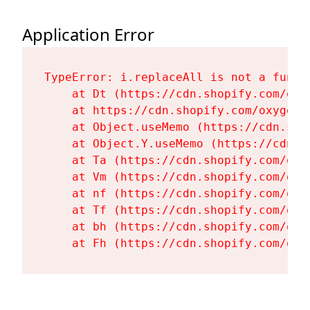
Application Error
TypeError: i.replaceAll is not a functi
    at Dt (https://cdn.shopify.com/oxy
    at https://cdn.shopify.com/oxygen-
    at Object.useMemo (https://cdn.sho
    at Object.Y.useMemo (https://cdn.s
    at Ta (https://cdn.shopify.com/oxy
    at Vm (https://cdn.shopify.com/oxy
    at nf (https://cdn.shopify.com/oxy
    at Tf (https://cdn.shopify.com/oxy
    at bh (https://cdn.shopify.com/oxy
    at Fh (https://cdn.shopify.com/oxy