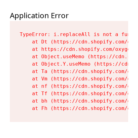
Application Error
TypeError: i.replaceAll is not a functi
    at Dt (https://cdn.shopify.com/oxy
    at https://cdn.shopify.com/oxygen-
    at Object.useMemo (https://cdn.sho
    at Object.Y.useMemo (https://cdn.s
    at Ta (https://cdn.shopify.com/oxy
    at Vm (https://cdn.shopify.com/oxy
    at nf (https://cdn.shopify.com/oxy
    at Tf (https://cdn.shopify.com/oxy
    at bh (https://cdn.shopify.com/oxy
    at Fh (https://cdn.shopify.com/oxy