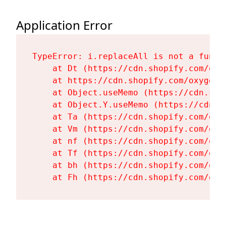
Application Error
TypeError: i.replaceAll is not a functi
    at Dt (https://cdn.shopify.com/oxy
    at https://cdn.shopify.com/oxygen-
    at Object.useMemo (https://cdn.sho
    at Object.Y.useMemo (https://cdn.s
    at Ta (https://cdn.shopify.com/oxy
    at Vm (https://cdn.shopify.com/oxy
    at nf (https://cdn.shopify.com/oxy
    at Tf (https://cdn.shopify.com/oxy
    at bh (https://cdn.shopify.com/oxy
    at Fh (https://cdn.shopify.com/oxy