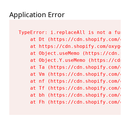
Application Error
TypeError: i.replaceAll is not a functi
    at Dt (https://cdn.shopify.com/oxy
    at https://cdn.shopify.com/oxygen-
    at Object.useMemo (https://cdn.sho
    at Object.Y.useMemo (https://cdn.s
    at Ta (https://cdn.shopify.com/oxy
    at Vm (https://cdn.shopify.com/oxy
    at nf (https://cdn.shopify.com/oxy
    at Tf (https://cdn.shopify.com/oxy
    at bh (https://cdn.shopify.com/oxy
    at Fh (https://cdn.shopify.com/oxy