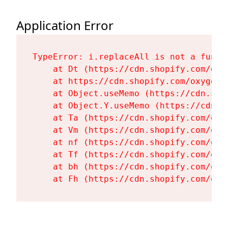
Application Error
TypeError: i.replaceAll is not a functi
    at Dt (https://cdn.shopify.com/oxy
    at https://cdn.shopify.com/oxygen-
    at Object.useMemo (https://cdn.sho
    at Object.Y.useMemo (https://cdn.s
    at Ta (https://cdn.shopify.com/oxy
    at Vm (https://cdn.shopify.com/oxy
    at nf (https://cdn.shopify.com/oxy
    at Tf (https://cdn.shopify.com/oxy
    at bh (https://cdn.shopify.com/oxy
    at Fh (https://cdn.shopify.com/oxy