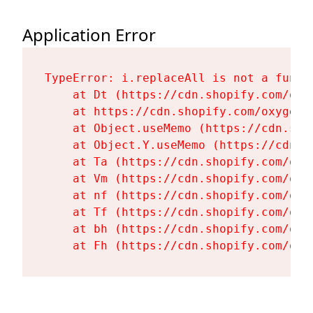
Application Error
TypeError: i.replaceAll is not a functi
    at Dt (https://cdn.shopify.com/oxy
    at https://cdn.shopify.com/oxygen-
    at Object.useMemo (https://cdn.sho
    at Object.Y.useMemo (https://cdn.s
    at Ta (https://cdn.shopify.com/oxy
    at Vm (https://cdn.shopify.com/oxy
    at nf (https://cdn.shopify.com/oxy
    at Tf (https://cdn.shopify.com/oxy
    at bh (https://cdn.shopify.com/oxy
    at Fh (https://cdn.shopify.com/oxy