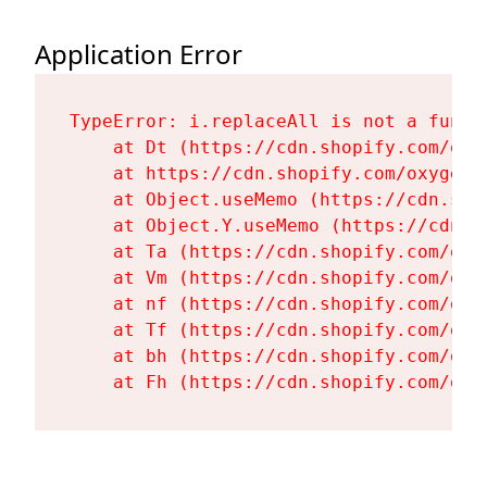
Application Error
TypeError: i.replaceAll is not a functi
    at Dt (https://cdn.shopify.com/oxy
    at https://cdn.shopify.com/oxygen-
    at Object.useMemo (https://cdn.sho
    at Object.Y.useMemo (https://cdn.s
    at Ta (https://cdn.shopify.com/oxy
    at Vm (https://cdn.shopify.com/oxy
    at nf (https://cdn.shopify.com/oxy
    at Tf (https://cdn.shopify.com/oxy
    at bh (https://cdn.shopify.com/oxy
    at Fh (https://cdn.shopify.com/oxy