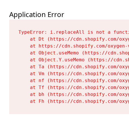
Application Error
TypeError: i.replaceAll is not a functi
    at Dt (https://cdn.shopify.com/oxy
    at https://cdn.shopify.com/oxygen-
    at Object.useMemo (https://cdn.sho
    at Object.Y.useMemo (https://cdn.s
    at Ta (https://cdn.shopify.com/oxy
    at Vm (https://cdn.shopify.com/oxy
    at nf (https://cdn.shopify.com/oxy
    at Tf (https://cdn.shopify.com/oxy
    at bh (https://cdn.shopify.com/oxy
    at Fh (https://cdn.shopify.com/oxy