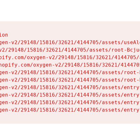
on

gen-v2/29148/15816/32621/4144705/assets/useAl
v2/29148/15816/32621/4144705/assets/root-Bcjuq
pify.com/oxygen-v2/29148/15816/32621/4144705/
hopify.com/oxygen-v2/29148/15816/32621/414470
gen-v2/29148/15816/32621/4144705/assets/root-B
gen-v2/29148/15816/32621/4144705/assets/root-B
gen-v2/29148/15816/32621/4144705/assets/entry
gen-v2/29148/15816/32621/4144705/assets/entry
gen-v2/29148/15816/32621/4144705/assets/entry
gen-v2/29148/15816/32621/4144705/assets/entry