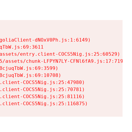
goliaClient-dNOxV0Ph.js:1:6149)

TbW.js:69:3611

assets/entry.client-COCS5Nig.js:25:60529)

5/assets/chunk-LFPYN7LY-CFNl6fA9.js:17:7197)

cjuqTbW.js:69:3599)

cjuqTbW.js:69:10708)

.client-COCS5Nig.js:25:47980)

.client-COCS5Nig.js:25:70781)

.client-COCS5Nig.js:25:81116)

.client-COCS5Nig.js:25:116875)