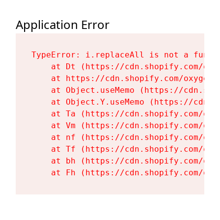
Application Error
TypeError: i.replaceAll is not a functi
    at Dt (https://cdn.shopify.com/oxy
    at https://cdn.shopify.com/oxygen-
    at Object.useMemo (https://cdn.sho
    at Object.Y.useMemo (https://cdn.s
    at Ta (https://cdn.shopify.com/oxy
    at Vm (https://cdn.shopify.com/oxy
    at nf (https://cdn.shopify.com/oxy
    at Tf (https://cdn.shopify.com/oxy
    at bh (https://cdn.shopify.com/oxy
    at Fh (https://cdn.shopify.com/oxy