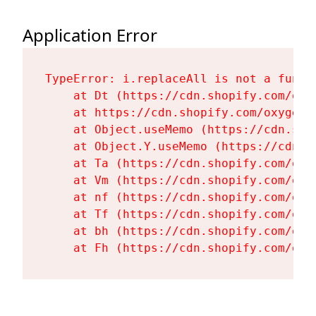
Application Error
TypeError: i.replaceAll is not a functi
    at Dt (https://cdn.shopify.com/oxy
    at https://cdn.shopify.com/oxygen-
    at Object.useMemo (https://cdn.sho
    at Object.Y.useMemo (https://cdn.s
    at Ta (https://cdn.shopify.com/oxy
    at Vm (https://cdn.shopify.com/oxy
    at nf (https://cdn.shopify.com/oxy
    at Tf (https://cdn.shopify.com/oxy
    at bh (https://cdn.shopify.com/oxy
    at Fh (https://cdn.shopify.com/oxy