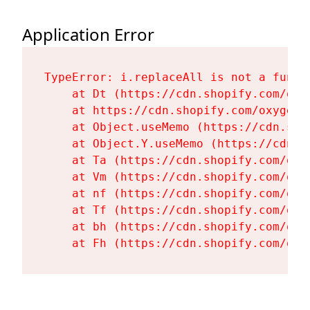
Application Error
TypeError: i.replaceAll is not a functi
    at Dt (https://cdn.shopify.com/oxy
    at https://cdn.shopify.com/oxygen-
    at Object.useMemo (https://cdn.sho
    at Object.Y.useMemo (https://cdn.s
    at Ta (https://cdn.shopify.com/oxy
    at Vm (https://cdn.shopify.com/oxy
    at nf (https://cdn.shopify.com/oxy
    at Tf (https://cdn.shopify.com/oxy
    at bh (https://cdn.shopify.com/oxy
    at Fh (https://cdn.shopify.com/oxy