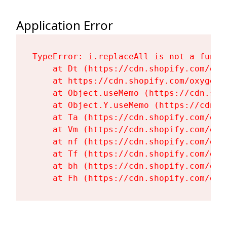
Application Error
TypeError: i.replaceAll is not a functi
    at Dt (https://cdn.shopify.com/oxy
    at https://cdn.shopify.com/oxygen-
    at Object.useMemo (https://cdn.sho
    at Object.Y.useMemo (https://cdn.s
    at Ta (https://cdn.shopify.com/oxy
    at Vm (https://cdn.shopify.com/oxy
    at nf (https://cdn.shopify.com/oxy
    at Tf (https://cdn.shopify.com/oxy
    at bh (https://cdn.shopify.com/oxy
    at Fh (https://cdn.shopify.com/oxy