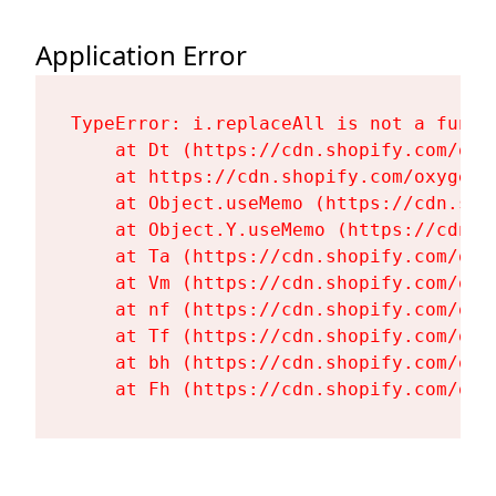
Application Error
TypeError: i.replaceAll is not a functi
    at Dt (https://cdn.shopify.com/oxy
    at https://cdn.shopify.com/oxygen-
    at Object.useMemo (https://cdn.sho
    at Object.Y.useMemo (https://cdn.s
    at Ta (https://cdn.shopify.com/oxy
    at Vm (https://cdn.shopify.com/oxy
    at nf (https://cdn.shopify.com/oxy
    at Tf (https://cdn.shopify.com/oxy
    at bh (https://cdn.shopify.com/oxy
    at Fh (https://cdn.shopify.com/oxy