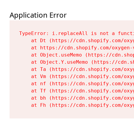
Application Error
TypeError: i.replaceAll is not a functi
    at Dt (https://cdn.shopify.com/oxy
    at https://cdn.shopify.com/oxygen-
    at Object.useMemo (https://cdn.sho
    at Object.Y.useMemo (https://cdn.s
    at Ta (https://cdn.shopify.com/oxy
    at Vm (https://cdn.shopify.com/oxy
    at nf (https://cdn.shopify.com/oxy
    at Tf (https://cdn.shopify.com/oxy
    at bh (https://cdn.shopify.com/oxy
    at Fh (https://cdn.shopify.com/oxy