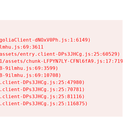
goliaClient-dNOxV0Ph.js:1:6149)

mhu.js:69:3611

assets/entry.client-DPs3JHCg.js:25:60529)

1/assets/chunk-LFPYN7LY-CFNl6fA9.js:17:7197)

-9ilmhu.js:69:3599)

-9ilmhu.js:69:10708)

.client-DPs3JHCg.js:25:47980)

.client-DPs3JHCg.js:25:70781)

.client-DPs3JHCg.js:25:81116)

.client-DPs3JHCg.js:25:116875)