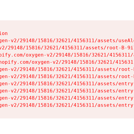
on

gen-v2/29148/15816/32621/4156311/assets/useAl
v2/29148/15816/32621/4156311/assets/root-B-9il
pify.com/oxygen-v2/29148/15816/32621/4156311/
hopify.com/oxygen-v2/29148/15816/32621/415631
gen-v2/29148/15816/32621/4156311/assets/root-B
gen-v2/29148/15816/32621/4156311/assets/root-B
gen-v2/29148/15816/32621/4156311/assets/entry
gen-v2/29148/15816/32621/4156311/assets/entry
gen-v2/29148/15816/32621/4156311/assets/entry
gen-v2/29148/15816/32621/4156311/assets/entry