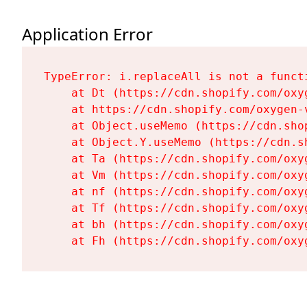
Application Error
TypeError: i.replaceAll is not a functi
    at Dt (https://cdn.shopify.com/oxy
    at https://cdn.shopify.com/oxygen-
    at Object.useMemo (https://cdn.sho
    at Object.Y.useMemo (https://cdn.s
    at Ta (https://cdn.shopify.com/oxy
    at Vm (https://cdn.shopify.com/oxy
    at nf (https://cdn.shopify.com/oxy
    at Tf (https://cdn.shopify.com/oxy
    at bh (https://cdn.shopify.com/oxy
    at Fh (https://cdn.shopify.com/oxy