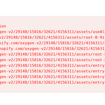
on

gen-v2/29148/15816/32621/4156311/assets/useAl
v2/29148/15816/32621/4156311/assets/root-B-9il
pify.com/oxygen-v2/29148/15816/32621/4156311/
hopify.com/oxygen-v2/29148/15816/32621/415631
gen-v2/29148/15816/32621/4156311/assets/root-B
gen-v2/29148/15816/32621/4156311/assets/root-B
gen-v2/29148/15816/32621/4156311/assets/entry
gen-v2/29148/15816/32621/4156311/assets/entry
gen-v2/29148/15816/32621/4156311/assets/entry
gen-v2/29148/15816/32621/4156311/assets/entry