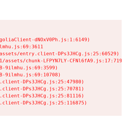
goliaClient-dNOxV0Ph.js:1:6149)

mhu.js:69:3611

assets/entry.client-DPs3JHCg.js:25:60529)

1/assets/chunk-LFPYN7LY-CFNl6fA9.js:17:7197)

-9ilmhu.js:69:3599)

-9ilmhu.js:69:10708)

.client-DPs3JHCg.js:25:47980)

.client-DPs3JHCg.js:25:70781)

.client-DPs3JHCg.js:25:81116)

.client-DPs3JHCg.js:25:116875)