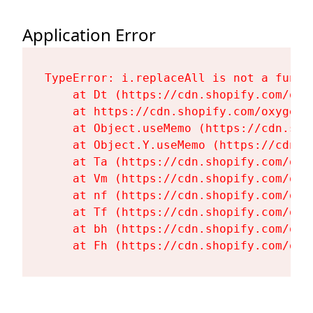
Application Error
TypeError: i.replaceAll is not a functi
    at Dt (https://cdn.shopify.com/oxy
    at https://cdn.shopify.com/oxygen-
    at Object.useMemo (https://cdn.sho
    at Object.Y.useMemo (https://cdn.s
    at Ta (https://cdn.shopify.com/oxy
    at Vm (https://cdn.shopify.com/oxy
    at nf (https://cdn.shopify.com/oxy
    at Tf (https://cdn.shopify.com/oxy
    at bh (https://cdn.shopify.com/oxy
    at Fh (https://cdn.shopify.com/oxy