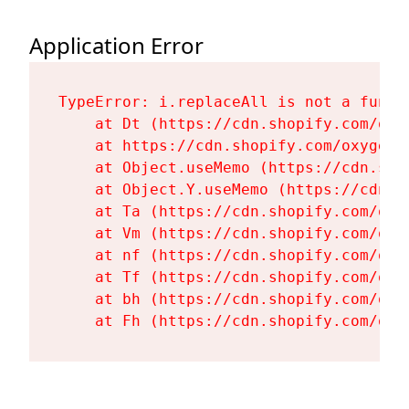
Application Error
TypeError: i.replaceAll is not a functi
    at Dt (https://cdn.shopify.com/oxy
    at https://cdn.shopify.com/oxygen-
    at Object.useMemo (https://cdn.sho
    at Object.Y.useMemo (https://cdn.s
    at Ta (https://cdn.shopify.com/oxy
    at Vm (https://cdn.shopify.com/oxy
    at nf (https://cdn.shopify.com/oxy
    at Tf (https://cdn.shopify.com/oxy
    at bh (https://cdn.shopify.com/oxy
    at Fh (https://cdn.shopify.com/oxy