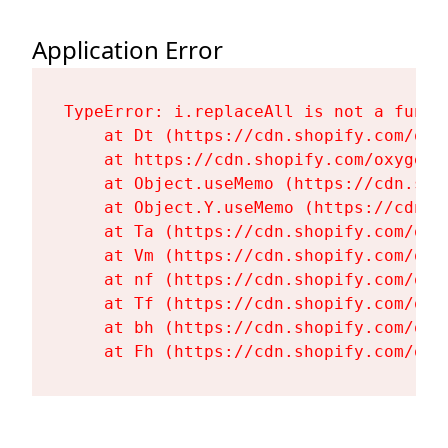
Application Error
TypeError: i.replaceAll is not a functi
    at Dt (https://cdn.shopify.com/oxy
    at https://cdn.shopify.com/oxygen-
    at Object.useMemo (https://cdn.sho
    at Object.Y.useMemo (https://cdn.s
    at Ta (https://cdn.shopify.com/oxy
    at Vm (https://cdn.shopify.com/oxy
    at nf (https://cdn.shopify.com/oxy
    at Tf (https://cdn.shopify.com/oxy
    at bh (https://cdn.shopify.com/oxy
    at Fh (https://cdn.shopify.com/oxy