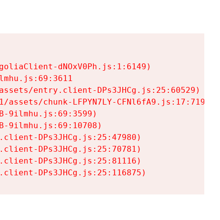
goliaClient-dNOxV0Ph.js:1:6149)

mhu.js:69:3611

assets/entry.client-DPs3JHCg.js:25:60529)

1/assets/chunk-LFPYN7LY-CFNl6fA9.js:17:7197)

-9ilmhu.js:69:3599)

-9ilmhu.js:69:10708)

.client-DPs3JHCg.js:25:47980)

.client-DPs3JHCg.js:25:70781)

.client-DPs3JHCg.js:25:81116)

.client-DPs3JHCg.js:25:116875)