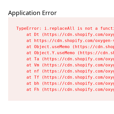
Application Error
TypeError: i.replaceAll is not a functi
    at Dt (https://cdn.shopify.com/oxy
    at https://cdn.shopify.com/oxygen-
    at Object.useMemo (https://cdn.sho
    at Object.Y.useMemo (https://cdn.s
    at Ta (https://cdn.shopify.com/oxy
    at Vm (https://cdn.shopify.com/oxy
    at nf (https://cdn.shopify.com/oxy
    at Tf (https://cdn.shopify.com/oxy
    at bh (https://cdn.shopify.com/oxy
    at Fh (https://cdn.shopify.com/oxy