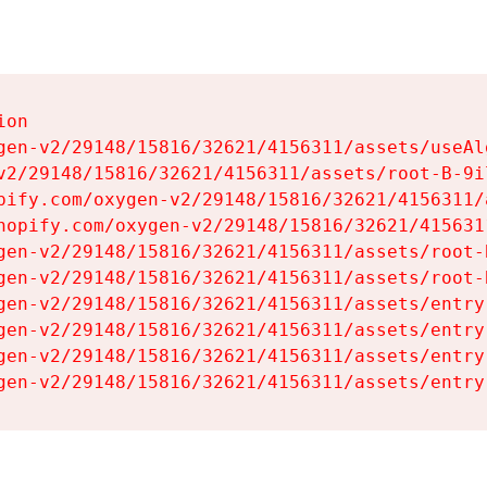
on

gen-v2/29148/15816/32621/4156311/assets/useAl
v2/29148/15816/32621/4156311/assets/root-B-9il
pify.com/oxygen-v2/29148/15816/32621/4156311/
hopify.com/oxygen-v2/29148/15816/32621/415631
gen-v2/29148/15816/32621/4156311/assets/root-B
gen-v2/29148/15816/32621/4156311/assets/root-B
gen-v2/29148/15816/32621/4156311/assets/entry
gen-v2/29148/15816/32621/4156311/assets/entry
gen-v2/29148/15816/32621/4156311/assets/entry
gen-v2/29148/15816/32621/4156311/assets/entry