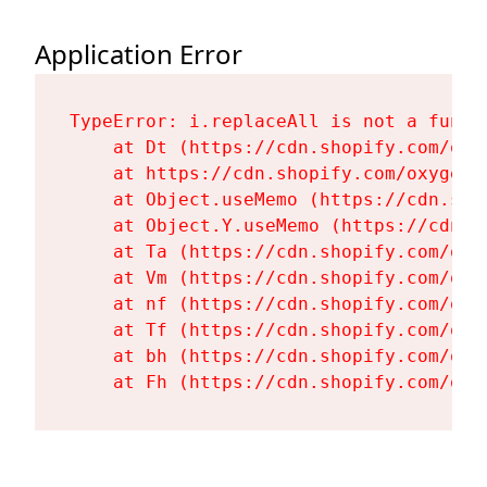
Application Error
TypeError: i.replaceAll is not a functi
    at Dt (https://cdn.shopify.com/oxy
    at https://cdn.shopify.com/oxygen-
    at Object.useMemo (https://cdn.sho
    at Object.Y.useMemo (https://cdn.s
    at Ta (https://cdn.shopify.com/oxy
    at Vm (https://cdn.shopify.com/oxy
    at nf (https://cdn.shopify.com/oxy
    at Tf (https://cdn.shopify.com/oxy
    at bh (https://cdn.shopify.com/oxy
    at Fh (https://cdn.shopify.com/oxy