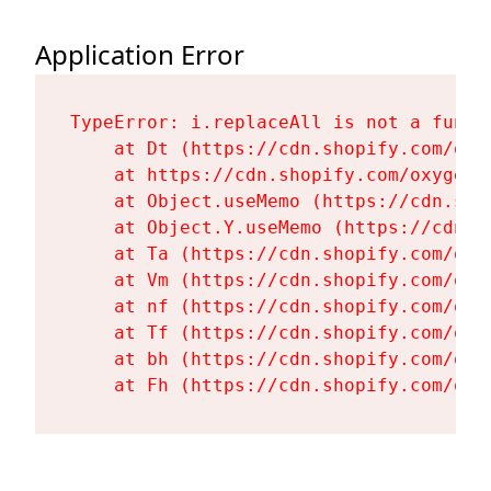
Application Error
TypeError: i.replaceAll is not a functi
    at Dt (https://cdn.shopify.com/oxy
    at https://cdn.shopify.com/oxygen-
    at Object.useMemo (https://cdn.sho
    at Object.Y.useMemo (https://cdn.s
    at Ta (https://cdn.shopify.com/oxy
    at Vm (https://cdn.shopify.com/oxy
    at nf (https://cdn.shopify.com/oxy
    at Tf (https://cdn.shopify.com/oxy
    at bh (https://cdn.shopify.com/oxy
    at Fh (https://cdn.shopify.com/oxy