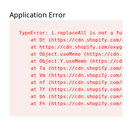
Application Error
TypeError: i.replaceAll is not a functi
    at Dt (https://cdn.shopify.com/oxy
    at https://cdn.shopify.com/oxygen-
    at Object.useMemo (https://cdn.sho
    at Object.Y.useMemo (https://cdn.s
    at Ta (https://cdn.shopify.com/oxy
    at Vm (https://cdn.shopify.com/oxy
    at nf (https://cdn.shopify.com/oxy
    at Tf (https://cdn.shopify.com/oxy
    at bh (https://cdn.shopify.com/oxy
    at Fh (https://cdn.shopify.com/oxy