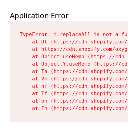
Application Error
TypeError: i.replaceAll is not a functi
    at Dt (https://cdn.shopify.com/oxy
    at https://cdn.shopify.com/oxygen-
    at Object.useMemo (https://cdn.sho
    at Object.Y.useMemo (https://cdn.s
    at Ta (https://cdn.shopify.com/oxy
    at Vm (https://cdn.shopify.com/oxy
    at nf (https://cdn.shopify.com/oxy
    at Tf (https://cdn.shopify.com/oxy
    at bh (https://cdn.shopify.com/oxy
    at Fh (https://cdn.shopify.com/oxy