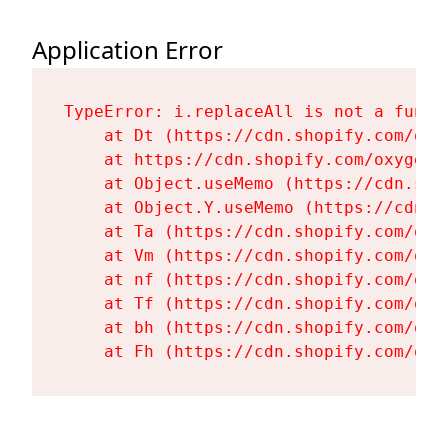
Application Error
TypeError: i.replaceAll is not a functi
    at Dt (https://cdn.shopify.com/oxy
    at https://cdn.shopify.com/oxygen-
    at Object.useMemo (https://cdn.sho
    at Object.Y.useMemo (https://cdn.s
    at Ta (https://cdn.shopify.com/oxy
    at Vm (https://cdn.shopify.com/oxy
    at nf (https://cdn.shopify.com/oxy
    at Tf (https://cdn.shopify.com/oxy
    at bh (https://cdn.shopify.com/oxy
    at Fh (https://cdn.shopify.com/oxy