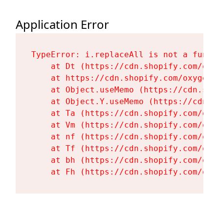
Application Error
TypeError: i.replaceAll is not a functi
    at Dt (https://cdn.shopify.com/oxy
    at https://cdn.shopify.com/oxygen-
    at Object.useMemo (https://cdn.sho
    at Object.Y.useMemo (https://cdn.s
    at Ta (https://cdn.shopify.com/oxy
    at Vm (https://cdn.shopify.com/oxy
    at nf (https://cdn.shopify.com/oxy
    at Tf (https://cdn.shopify.com/oxy
    at bh (https://cdn.shopify.com/oxy
    at Fh (https://cdn.shopify.com/oxy