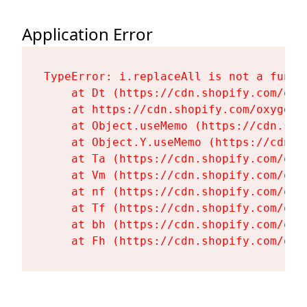
Application Error
TypeError: i.replaceAll is not a functi
    at Dt (https://cdn.shopify.com/oxy
    at https://cdn.shopify.com/oxygen-
    at Object.useMemo (https://cdn.sho
    at Object.Y.useMemo (https://cdn.s
    at Ta (https://cdn.shopify.com/oxy
    at Vm (https://cdn.shopify.com/oxy
    at nf (https://cdn.shopify.com/oxy
    at Tf (https://cdn.shopify.com/oxy
    at bh (https://cdn.shopify.com/oxy
    at Fh (https://cdn.shopify.com/oxy