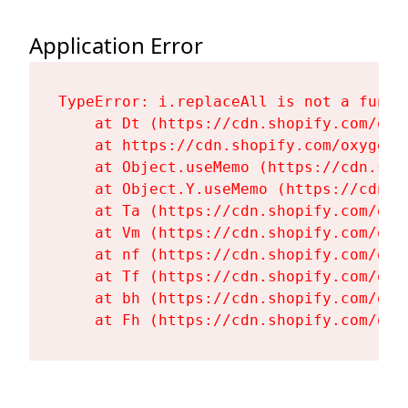
Application Error
TypeError: i.replaceAll is not a functi
    at Dt (https://cdn.shopify.com/oxy
    at https://cdn.shopify.com/oxygen-
    at Object.useMemo (https://cdn.sho
    at Object.Y.useMemo (https://cdn.s
    at Ta (https://cdn.shopify.com/oxy
    at Vm (https://cdn.shopify.com/oxy
    at nf (https://cdn.shopify.com/oxy
    at Tf (https://cdn.shopify.com/oxy
    at bh (https://cdn.shopify.com/oxy
    at Fh (https://cdn.shopify.com/oxy