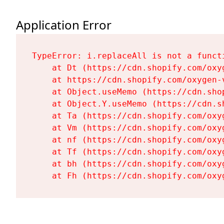
Application Error
TypeError: i.replaceAll is not a functi
    at Dt (https://cdn.shopify.com/oxy
    at https://cdn.shopify.com/oxygen-
    at Object.useMemo (https://cdn.sho
    at Object.Y.useMemo (https://cdn.s
    at Ta (https://cdn.shopify.com/oxy
    at Vm (https://cdn.shopify.com/oxy
    at nf (https://cdn.shopify.com/oxy
    at Tf (https://cdn.shopify.com/oxy
    at bh (https://cdn.shopify.com/oxy
    at Fh (https://cdn.shopify.com/oxy