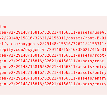
on

gen-v2/29148/15816/32621/4156311/assets/useAl
v2/29148/15816/32621/4156311/assets/root-B-9il
pify.com/oxygen-v2/29148/15816/32621/4156311/
hopify.com/oxygen-v2/29148/15816/32621/415631
gen-v2/29148/15816/32621/4156311/assets/root-B
gen-v2/29148/15816/32621/4156311/assets/root-B
gen-v2/29148/15816/32621/4156311/assets/entry
gen-v2/29148/15816/32621/4156311/assets/entry
gen-v2/29148/15816/32621/4156311/assets/entry
gen-v2/29148/15816/32621/4156311/assets/entry