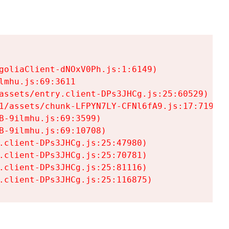
goliaClient-dNOxV0Ph.js:1:6149)

mhu.js:69:3611

assets/entry.client-DPs3JHCg.js:25:60529)

1/assets/chunk-LFPYN7LY-CFNl6fA9.js:17:7197)

-9ilmhu.js:69:3599)

-9ilmhu.js:69:10708)

.client-DPs3JHCg.js:25:47980)

.client-DPs3JHCg.js:25:70781)

.client-DPs3JHCg.js:25:81116)

.client-DPs3JHCg.js:25:116875)