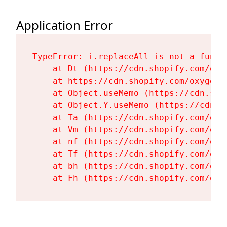
Application Error
TypeError: i.replaceAll is not a functi
    at Dt (https://cdn.shopify.com/oxy
    at https://cdn.shopify.com/oxygen-
    at Object.useMemo (https://cdn.sho
    at Object.Y.useMemo (https://cdn.s
    at Ta (https://cdn.shopify.com/oxy
    at Vm (https://cdn.shopify.com/oxy
    at nf (https://cdn.shopify.com/oxy
    at Tf (https://cdn.shopify.com/oxy
    at bh (https://cdn.shopify.com/oxy
    at Fh (https://cdn.shopify.com/oxy