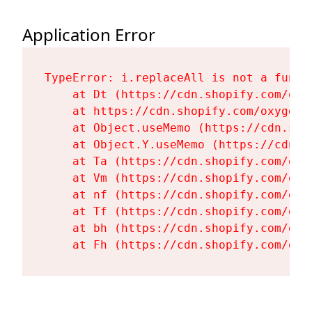
Application Error
TypeError: i.replaceAll is not a functi
    at Dt (https://cdn.shopify.com/oxy
    at https://cdn.shopify.com/oxygen-
    at Object.useMemo (https://cdn.sho
    at Object.Y.useMemo (https://cdn.s
    at Ta (https://cdn.shopify.com/oxy
    at Vm (https://cdn.shopify.com/oxy
    at nf (https://cdn.shopify.com/oxy
    at Tf (https://cdn.shopify.com/oxy
    at bh (https://cdn.shopify.com/oxy
    at Fh (https://cdn.shopify.com/oxy