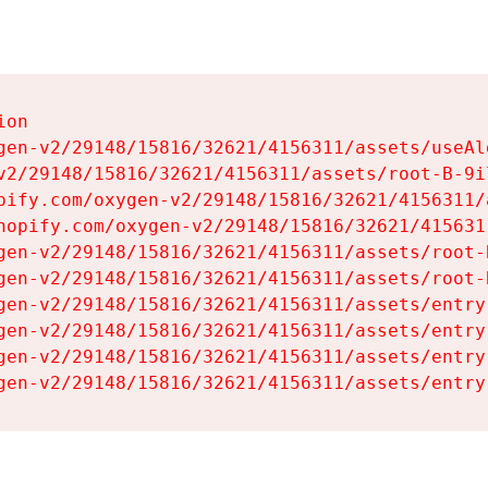
on

gen-v2/29148/15816/32621/4156311/assets/useAl
v2/29148/15816/32621/4156311/assets/root-B-9il
pify.com/oxygen-v2/29148/15816/32621/4156311/
hopify.com/oxygen-v2/29148/15816/32621/415631
gen-v2/29148/15816/32621/4156311/assets/root-B
gen-v2/29148/15816/32621/4156311/assets/root-B
gen-v2/29148/15816/32621/4156311/assets/entry
gen-v2/29148/15816/32621/4156311/assets/entry
gen-v2/29148/15816/32621/4156311/assets/entry
gen-v2/29148/15816/32621/4156311/assets/entry