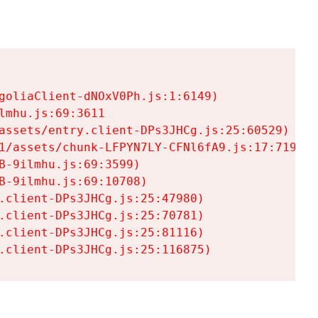
goliaClient-dNOxV0Ph.js:1:6149)

mhu.js:69:3611

assets/entry.client-DPs3JHCg.js:25:60529)

1/assets/chunk-LFPYN7LY-CFNl6fA9.js:17:7197)

-9ilmhu.js:69:3599)

-9ilmhu.js:69:10708)

.client-DPs3JHCg.js:25:47980)

.client-DPs3JHCg.js:25:70781)

.client-DPs3JHCg.js:25:81116)

.client-DPs3JHCg.js:25:116875)