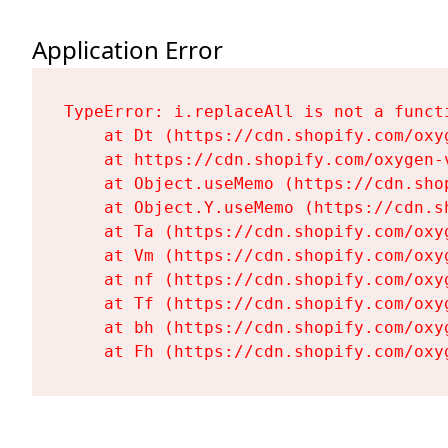
Application Error
TypeError: i.replaceAll is not a functi
    at Dt (https://cdn.shopify.com/oxy
    at https://cdn.shopify.com/oxygen-
    at Object.useMemo (https://cdn.sho
    at Object.Y.useMemo (https://cdn.s
    at Ta (https://cdn.shopify.com/oxy
    at Vm (https://cdn.shopify.com/oxy
    at nf (https://cdn.shopify.com/oxy
    at Tf (https://cdn.shopify.com/oxy
    at bh (https://cdn.shopify.com/oxy
    at Fh (https://cdn.shopify.com/oxy