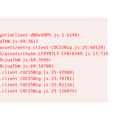
goliaClient-dNOxV0Ph.js:1:6149)

TbW.js:69:3611

assets/entry.client-COCS5Nig.js:25:60529)

5/assets/chunk-LFPYN7LY-CFNl6fA9.js:17:7197)

cjuqTbW.js:69:3599)

cjuqTbW.js:69:10708)

.client-COCS5Nig.js:25:47980)

.client-COCS5Nig.js:25:70781)

.client-COCS5Nig.js:25:81116)

.client-COCS5Nig.js:25:116875)