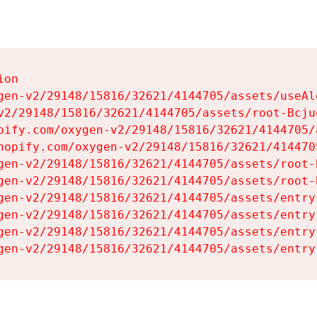
on

gen-v2/29148/15816/32621/4144705/assets/useAl
v2/29148/15816/32621/4144705/assets/root-Bcjuq
pify.com/oxygen-v2/29148/15816/32621/4144705/
hopify.com/oxygen-v2/29148/15816/32621/414470
gen-v2/29148/15816/32621/4144705/assets/root-B
gen-v2/29148/15816/32621/4144705/assets/root-B
gen-v2/29148/15816/32621/4144705/assets/entry
gen-v2/29148/15816/32621/4144705/assets/entry
gen-v2/29148/15816/32621/4144705/assets/entry
gen-v2/29148/15816/32621/4144705/assets/entry