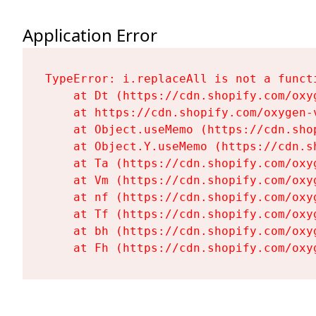
Application Error
TypeError: i.replaceAll is not a functi
    at Dt (https://cdn.shopify.com/oxy
    at https://cdn.shopify.com/oxygen-
    at Object.useMemo (https://cdn.sho
    at Object.Y.useMemo (https://cdn.s
    at Ta (https://cdn.shopify.com/oxy
    at Vm (https://cdn.shopify.com/oxy
    at nf (https://cdn.shopify.com/oxy
    at Tf (https://cdn.shopify.com/oxy
    at bh (https://cdn.shopify.com/oxy
    at Fh (https://cdn.shopify.com/oxy