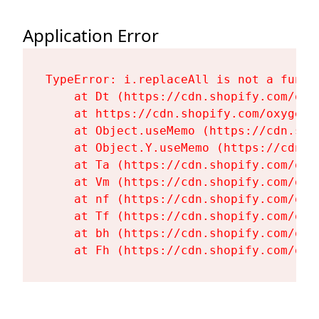
Application Error
TypeError: i.replaceAll is not a functi
    at Dt (https://cdn.shopify.com/oxy
    at https://cdn.shopify.com/oxygen-
    at Object.useMemo (https://cdn.sho
    at Object.Y.useMemo (https://cdn.s
    at Ta (https://cdn.shopify.com/oxy
    at Vm (https://cdn.shopify.com/oxy
    at nf (https://cdn.shopify.com/oxy
    at Tf (https://cdn.shopify.com/oxy
    at bh (https://cdn.shopify.com/oxy
    at Fh (https://cdn.shopify.com/oxy