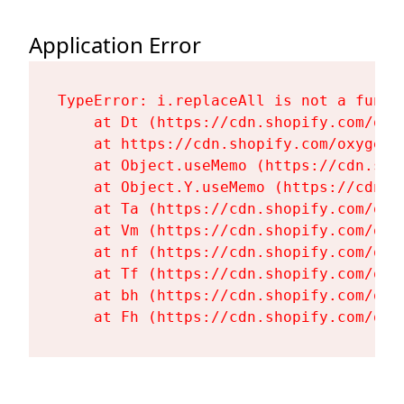
Application Error
TypeError: i.replaceAll is not a functi
    at Dt (https://cdn.shopify.com/oxy
    at https://cdn.shopify.com/oxygen-
    at Object.useMemo (https://cdn.sho
    at Object.Y.useMemo (https://cdn.s
    at Ta (https://cdn.shopify.com/oxy
    at Vm (https://cdn.shopify.com/oxy
    at nf (https://cdn.shopify.com/oxy
    at Tf (https://cdn.shopify.com/oxy
    at bh (https://cdn.shopify.com/oxy
    at Fh (https://cdn.shopify.com/oxy